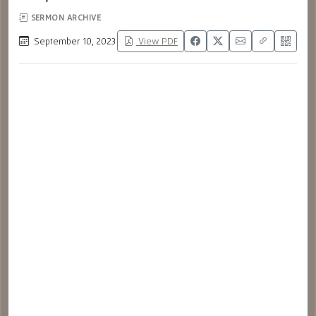
SERMON ARCHIVE
September 10, 2023
View PDF