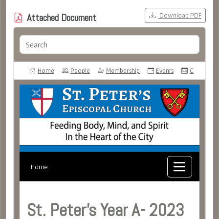
Download PDF
Attached Document