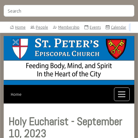
Home
People
Membership
Events
Calendar
Home
Holy Eucharist - September
10, 2023