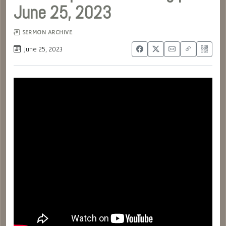
June 25, 2023
SERMON ARCHIVE
June 25, 2023