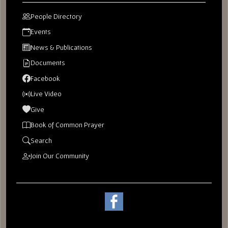
People Directory
Events
News & Publications
Documents
Facebook
Live Video
Give
Book of Common Prayer
Search
Join Our Community