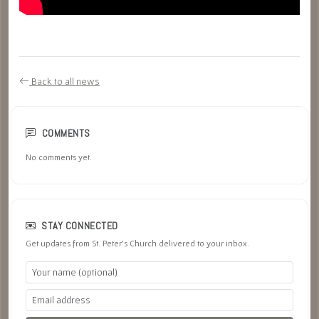
Back to all news
COMMENTS
No comments yet.
STAY CONNECTED
Get updates from St. Peter's Church delivered to your inbox.