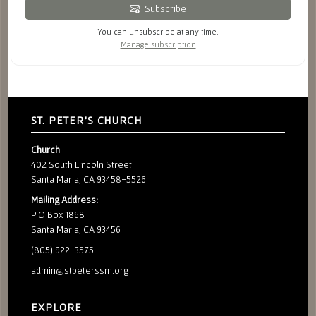
Subscribe
You can unsubscribe at any time.
Manage subscription
ST. PETER'S CHURCH
Church
402 South Lincoln Street
Santa Maria, CA 93458-5526
Mailing Address:
P.O Box 1868
Santa Maria, CA 93456
(805) 922-3575
admin@stpeterssm.org
EXPLORE