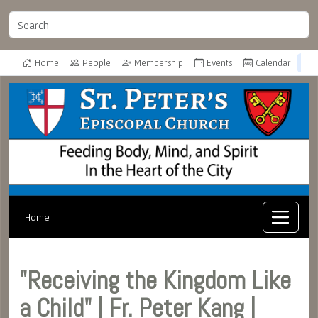
Home
People
Membership
Events
Calendar
Home
"Receiving the Kingdom Like
a Child" | Fr. Peter Kang |